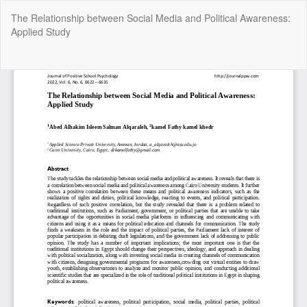
Return
The Relationship between Social Media and Political Awareness:
to
Applied Study
Article
Details
Do
Do
P