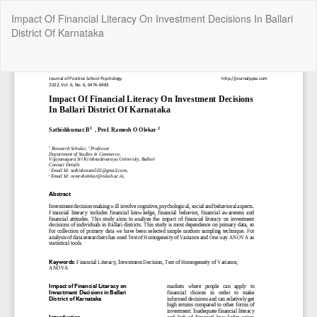
Return
Impact Of Financial Literacy On Investment Decisions In Ballari
to
District Of Karnataka
Article
Details
Do
Do
P