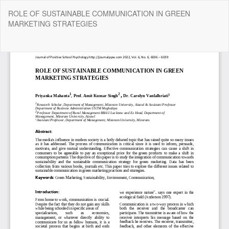
Return
ROLE OF SUSTAINABLE COMMUNICATION IN GREEN
to
MARKETING STRATEGIES
Article
Details
Do
Do
P