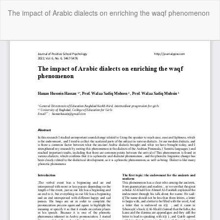
Return
The impact of Arabic dialects on enriching the waqf phenomenon
to
Article
Details
Do
Do
P