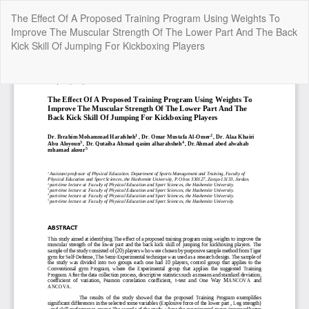
Return
The Effect Of A Proposed Training Program Using Weights To
to
Improve The Muscular Strength Of The Lower Part And The Back
Article
Kick Skill Of Jumping For Kickboxing Players
Details
Do
Do
P