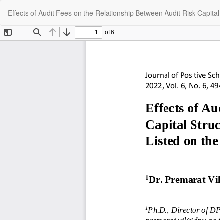
Return
Effects of Audit Fees on the Relationship Between Audit Risk Capita
to
Article
Details