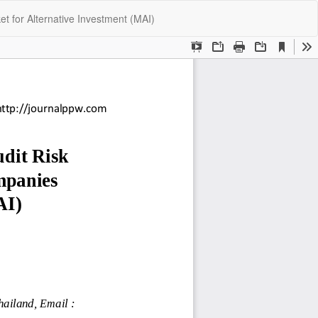
Do
Do
t for Alternative Investment (MAI)
P