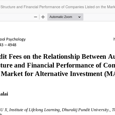
l Structure and Financial Performance of Companies Listed on the Marke