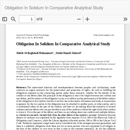
Return
Do
Do
Obligation In Solidum In Comparative Analytical Study
to
P
Article
Details