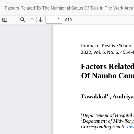
Return
Factors Related To The Nutritional Status Of Tolls In The Work A
to
Article
Details