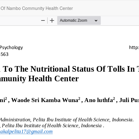
rea Of Nambo Community Health Center