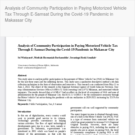
Return
Analysis of Community Participation in Paying Motorized Vehicle
to
Tax Through E-Samsat During the Covid-19 Pandemic in
Article
Makassar City
Details
Do
Do
P