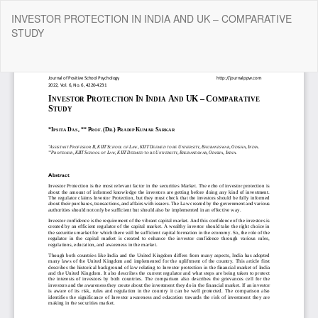
Return
INVESTOR PROTECTION IN INDIA AND UK – COMPARATIVE
to
STUDY
Article
Details
Do
Do
P