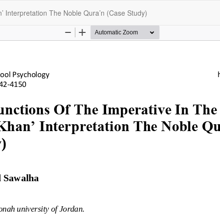
’ Interpretation The Noble Qura’n (Case Study)