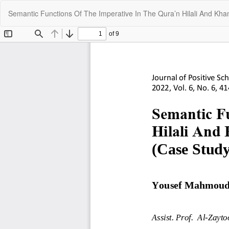
Return
Semantic Functions Of The Imperative In The Qura’n Hilali And Khan
to
Article
Details