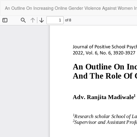
Return
An Outline On Increasing Online Gender Violence Against Women In
to
Article
Details