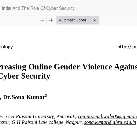
 India And The Role Of Cyber Security