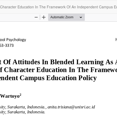
f Character Education In The Framework Of An Independent Campus Ed