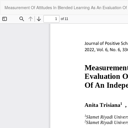
Return
Measurement Of Attitudes In Blended Learning As An Evaluation O
to
Article
Details