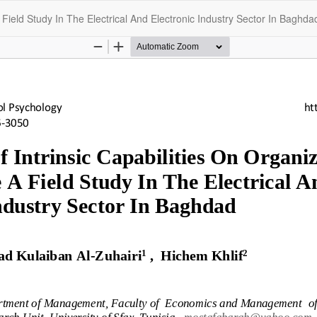
 Field Study In The Electrical And Electronic Industry Sector In Baghda