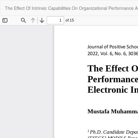
Return
The Effect Of Intrinsic Capabilities On Organizational Performance A
to
Article
Details