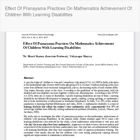
Return
Effect Of Pranayama Practices On Mathematics Achievement Of
to
Children With Learning Disabilities
Article
Details
Do
Do
P