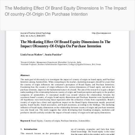
Return
The Mediating Effect Of Brand Equity Dimensions In The Impact
to
Of country-Of-Origin On Purchase Intention
Article
Details
Do
Do
P