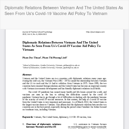
Return
Diplomatic Relations Between Vietnam And The United States As
to
Seen From Us's Covid-19 Vaccine Aid Policy To Vietnam
Article
Details
Do
Do
P