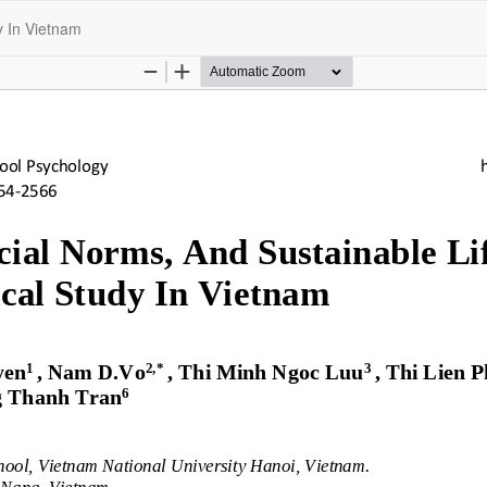
y In Vietnam