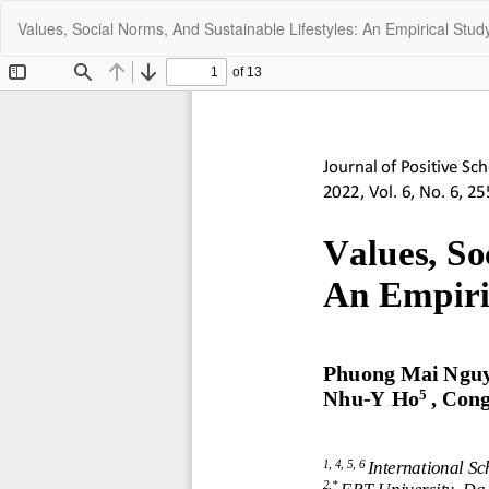
Return
Values, Social Norms, And Sustainable Lifestyles: An Empirical Stud
to
Article
Details