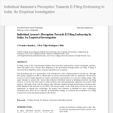
Return
Individual Assesee’s Perception Towards E-Filing Embracing In
to
India: An Empirical Investigation
Article
Details
Do
Do
P