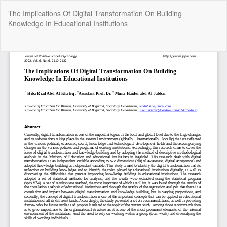
Return
The Implications Of Digital Transformation On Building
to
Knowledge In Educational Institutions
Article
Details
Do
Do
P