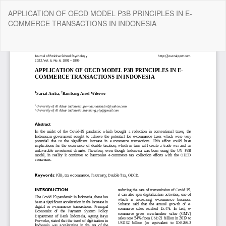
Return
APPLICATION OF OECD MODEL P3B PRINCIPLES IN E-
to
COMMERCE TRANSACTIONS IN INDONESIA
Article
Details
Do
Do
P