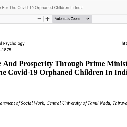
 For The Covid-19 Orphaned Children In India