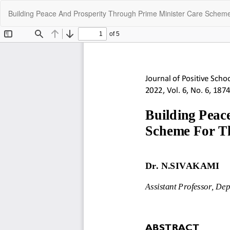
Return
Building Peace And Prosperity Through Prime Minister Care Scheme
to
Article
Details