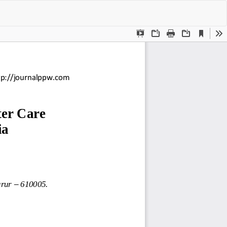
Do
Do
P