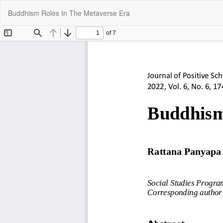
Return
Buddhism Roles In The Metaverse Era
to
Article
Details