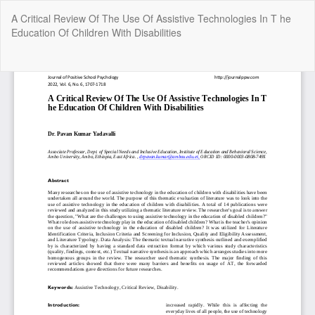
Return
A Critical Review Of The Use Of Assistive Technologies In T he
to
Education Of Children With Disabilities
Article
Details
Do
Do
P