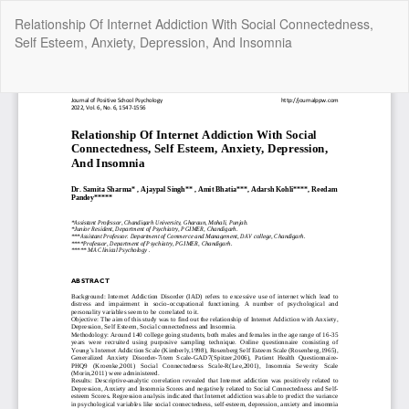
Return
Relationship Of Internet Addiction With Social Connectedness,
to
Self Esteem, Anxiety, Depression, And Insomnia
Article
Details
Do
Do
P