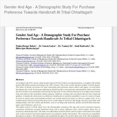
Return
Gender And Age - A Demographic Study For Purchase
to
Preference Towards Handicraft At Tribal Chhattisgarh
Article
Details
Do
Do
P