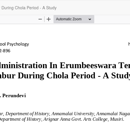
During Chola Period - A Study