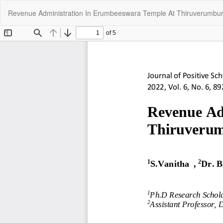
Return
Revenue Administration In Erumbeeswara Temple At Thiruverumbur 
to
Article
Details