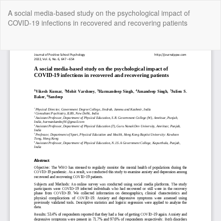
Return
A social media-based study on the psychological impact of
to
COVID-19 infections in recovered and recovering patients
Article
Details
Do
Do
P