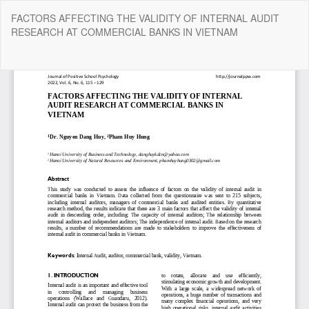
Return
FACTORS AFFECTING THE VALIDITY OF INTERNAL AUDIT
to
RESEARCH AT COMMERCIAL BANKS IN VIETNAM
Article
Details
Do
Do
P