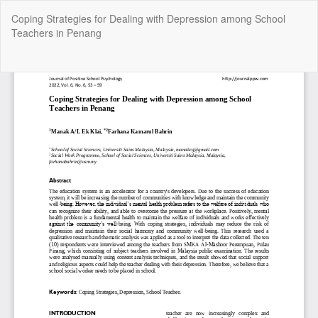
Return
Coping Strategies for Dealing with Depression among School
to
Teachers in Penang
Article
Details
Do
Do
P