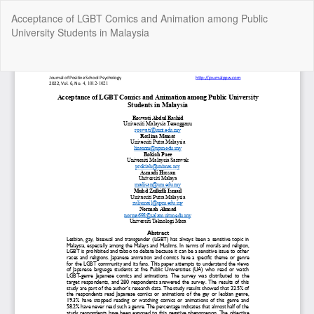
Return
Acceptance of LGBT Comics and Animation among Public
to
University Students in Malaysia
Article
Details
Do
Do
P