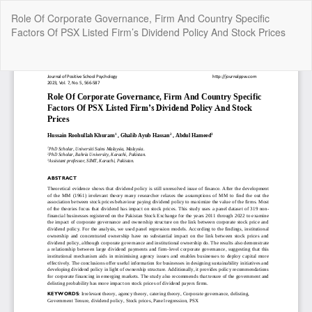
Return
Role Of Corporate Governance, Firm And Country Specific
to
Factors Of PSX Listed Firm’s Dividend Policy And Stock Prices
Article
Details
Do
Do
P