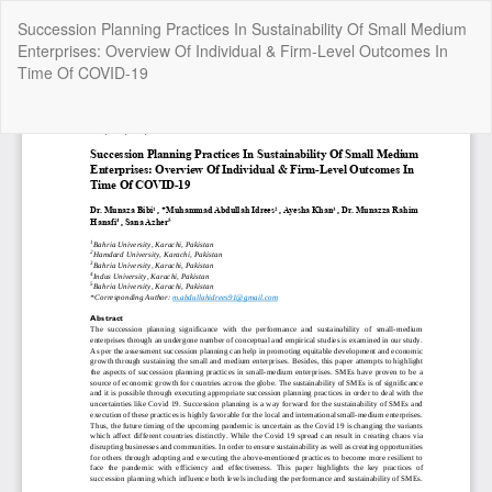
Return
Succession Planning Practices In Sustainability Of Small Medium
to
Enterprises: Overview Of Individual & Firm-Level Outcomes In
Article
Time Of COVID-19
Details
Do
Do
P