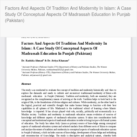
Return
Factors And Aspects Of Tradition And Modernity In Islam: A Case
to
Study Of Conceptual Aspects Of Madrassah Education In Punjab
Article
(Pakistan)
Details
Do
Do
P