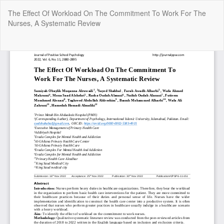
Return
The Effect Of Workload On The Commitment To Work For The
to
Nurses, A Systematic Review
Article
Details
Do
Do
P