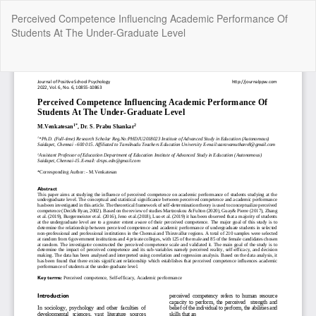
Return
Perceived Competence Influencing Academic Performance Of
to
Students At The Under-Graduate Level
Article
Details
Do
Do
P