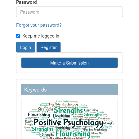
Password
Forgot your password?
Keep me logged in
Login
Register
Make
Make a Submission
a
Submission
keywordstext
Keywords