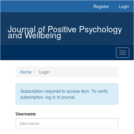
Main
Register
Login
Navigation
Main
Content
Journal of Positive Psychology
Sidebar
and Wellbeing
Toggl
naviga
Home
Login
Subscription required to access item. To verify
subscription, log in to journal.
Username