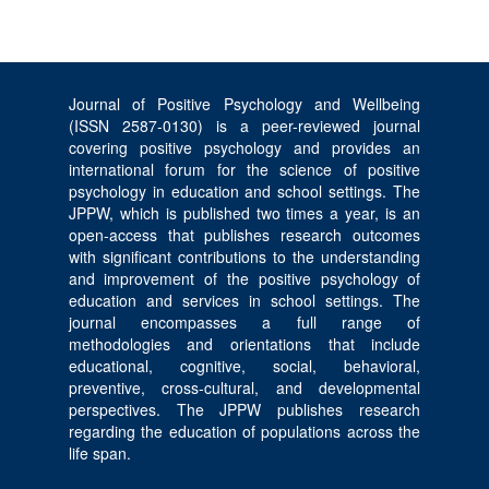
Journal of Positive Psychology and Wellbeing
(ISSN 2587-0130) is a peer-reviewed journal
covering positive psychology and provides an
international forum for the science of positive
psychology in education and school settings. The
JPPW, which is published two times a year, is an
open-access that publishes research outcomes
with significant contributions to the understanding
and improvement of the positive psychology of
education and services in school settings. The
journal encompasses a full range of
methodologies and orientations that include
educational, cognitive, social, behavioral,
preventive, cross-cultural, and developmental
perspectives. The JPPW publishes research
regarding the education of populations across the
life span.