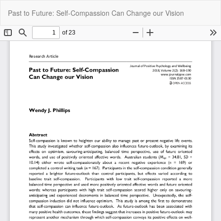
Return
Do
Do
Past to Future: Self-Compassion Can Change our Vision
to
P
Article
Details