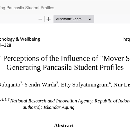
ing Pancasila Student Profiles