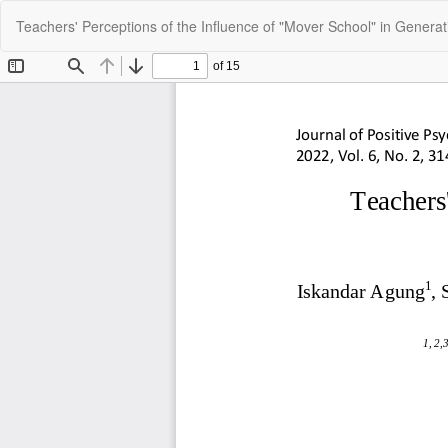
Return
Teachers' Perceptions of the Influence of "Mover School" in Generat
to
Article
Details